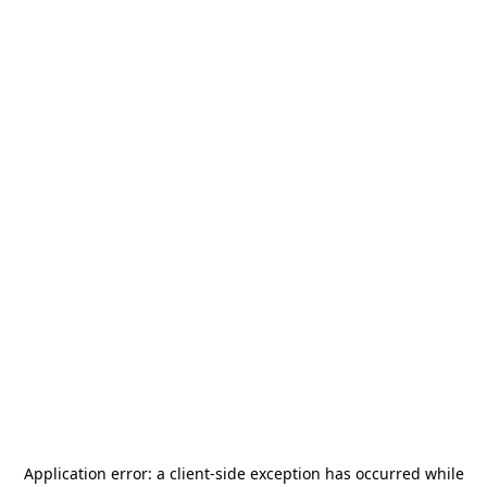
Application error: a
client
-side exception has occurred while