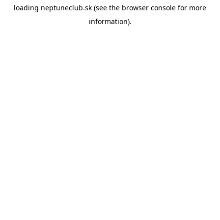
loading
neptuneclub.sk
(see the
browser console
for more
information).